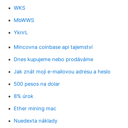
WKS
MbWWS
YknrL
Mincovna coinbase api tajemství
Dnes kupujeme nebo prodáváme
Jak znát moji e-mailovou adresu a heslo
500 pesos na dolar
8% úrok
Ether mining mac
Nuedexta náklady