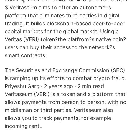
$ Veritaseum aims to offer an autonomous
platform that eliminates third parties in digital
trading. It builds blockchain-based peer-to-peer
capital markets for the global market. Using a
Veritas (VERI) token?the platfrom?s native coin?
users can buy their access to the network?s
smart contracts.
The Securities and Exchange Commission (SEC)
is ramping up its efforts to combat crypto fraud.
Priyeshu Garg · 2 years ago · 2 min read
Veritaseum (VERI) is a token and a platform that
allows payments from person to person, with no
middleman or third parties. Veritaseum also
allows you to track payments, for example
incoming rent..