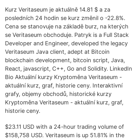
Kurz Veritaseum je aktuálně 14.81 $ a za
posledních 24 hodin se kurz změnil o -22.8%.
Cena se stanovuje na základě burz, na kterých
se Veritaseum obchoduje. Patryk is a Full Stack
Developer and Engineer, developed the legacy
Veritaseum Java client, adept at Bitcoin
blockchain development, bitcoin script, Java,
React, javascript, C++, Go and Solidity. LinkedIn
Bio Aktuální kurzy Kryptoměna Veritaseum -
aktuální kurz, graf, historie ceny. Interaktivní
grafy, objemy obchodů, historické kurzy
Kryptoměna Veritaseum - aktuální kurz, graf,
historie ceny.
$23.11 USD with a 24-hour trading volume of
$158,758 USD. Veritaseum is up 51.81% in the