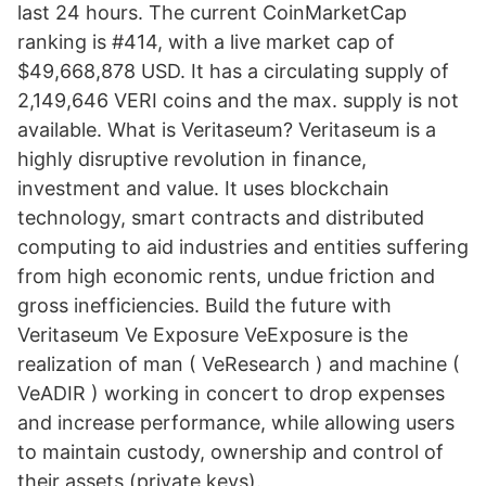
last 24 hours. The current CoinMarketCap
ranking is #414, with a live market cap of
$49,668,878 USD. It has a circulating supply of
2,149,646 VERI coins and the max. supply is not
available. What is Veritaseum? Veritaseum is a
highly disruptive revolution in finance,
investment and value. It uses blockchain
technology, smart contracts and distributed
computing to aid industries and entities suffering
from high economic rents, undue friction and
gross inefficiencies. Build the future with
Veritaseum Ve Exposure VeExposure is the
realization of man ( VeResearch ) and machine (
VeADIR ) working in concert to drop expenses
and increase performance, while allowing users
to maintain custody, ownership and control of
their assets (private keys).