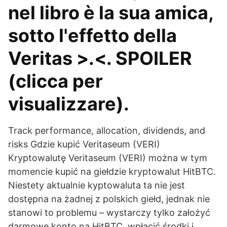
nel libro è la sua amica,
sotto l'effetto della
Veritas >.<. SPOILER
(clicca per
visualizzare).
Track performance, allocation, dividends, and
risks Gdzie kupić Veritaseum (VERI)
Kryptowalutę Veritaseum (VERI) można w tym
momencie kupić na giełdzie kryptowalut HitBTC.
Niestety aktualnie kyptowaluta ta nie jest
dostępna na żadnej z polskich giełd, jednak nie
stanowi to problemu – wystarczy tylko założyć
darmowe konto na HitBTC, wpłacić środki i