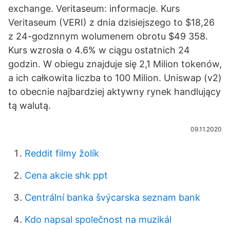
exchange. Veritaseum: informacje. Kurs
Veritaseum (VERI) z dnia dzisiejszego to $18,26
z 24-godznnym wolumenem obrotu $49 358.
Kurs wzrosła o 4.6% w ciągu ostatnich 24
godzin. W obiegu znajduje się 2,1 Milion tokenów,
a ich całkowita liczba to 100 Milion. Uniswap (v2)
to obecnie najbardziej aktywny rynek handlujący
tą walutą.
09.11.2020
Reddit filmy žolík
Cena akcie shk ppt
Centrální banka švýcarska seznam bank
Kdo napsal společnost na muzikál