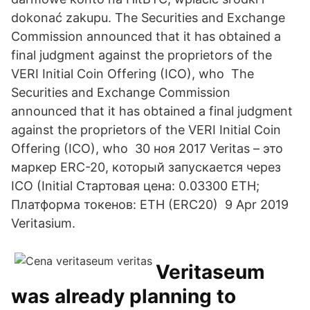
dokonać zakupu. The Securities and Exchange
Commission announced that it has obtained a
final judgment against the proprietors of the
VERI Initial Coin Offering (ICO), who The
Securities and Exchange Commission
announced that it has obtained a final judgment
against the proprietors of the VERI Initial Coin
Offering (ICO), who 30 ноя 2017 Veritas – это
маркер ERC-20, который запускается через
ICO (Initial Стартовая цена: 0.03300 ETH;
Платформа токенов: ETH (ERC20) 9 Apr 2019
Veritasium.
Veritaseum
was already planning to