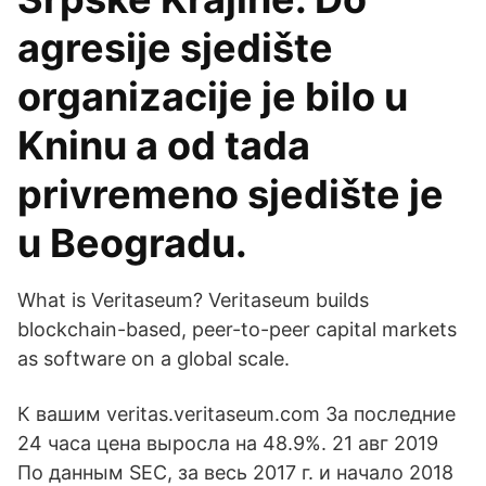
agresije sjedište
organizacije je bilo u
Kninu a od tada
privremeno sjedište je
u Beogradu.
What is Veritaseum? Veritaseum builds
blockchain-based, peer-to-peer capital markets
as software on a global scale.
К вашим veritas.veritaseum.com За последние
24 часа цена выросла на 48.9%. 21 авг 2019
По данным SEC, за весь 2017 г. и начало 2018