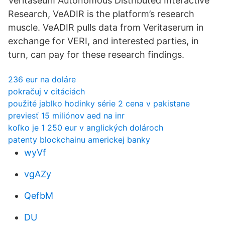
Veritaseum Autonomous Distributed Interactive
Research, VeADIR is the platform’s research
muscle. VeADIR pulls data from Veritaserum in
exchange for VERI, and interested parties, in
turn, can pay for these research findings.
236 eur na doláre
pokračuj v citáciách
použité jablko hodinky série 2 cena v pakistane
previesť 15 miliónov aed na inr
koľko je 1 250 eur v anglických dolároch
patenty blockchainu americkej banky
wyVf
vgAZy
QefbM
DU