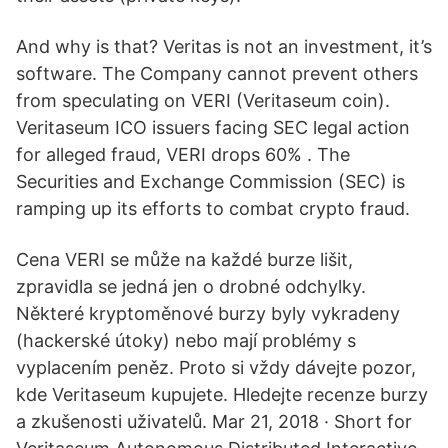
And why is that? Veritas is not an investment, it’s
software. The Company cannot prevent others
from speculating on VERI (Veritaseum coin).
Veritaseum ICO issuers facing SEC legal action
for alleged fraud, VERI drops 60% . The
Securities and Exchange Commission (SEC) is
ramping up its efforts to combat crypto fraud.
Cena VERI se může na každé burze lišit,
zpravidla se jedná jen o drobné odchylky.
Některé kryptoměnové burzy byly vykradeny
(hackerské útoky) nebo mají problémy s
vyplacením peněz. Proto si vždy dávejte pozor,
kde Veritaseum kupujete. Hledejte recenze burzy
a zkušenosti uživatelů. Mar 21, 2018 · Short for