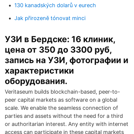
130 kanadských dolarů v eurech
Jak přirozeně tónovat minci
УЗИ в Бердске: 16 клиник,
цена от 350 до 3300 руб,
запись на УЗИ, фотографии и
характеристики
оборудования.
Veritaseum builds blockchain-based, peer-to-
peer capital markets as software on a global
scale. We enable the seamless connection of
parties and assets without the need for a third
or authoritarian interest. Any entity with internet
access can participate in these capital markets