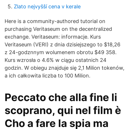
Zlato nejvyšší cena v kerale
Here is a community-authored tutorial on
purchasing Veritaseum on the decentralized
exchange. Veritaseum: informacje. Kurs
Veritaseum (VERI) z dnia dzisiejszego to $18,26
z 24-godznnym wolumenem obrotu $49 358.
Kurs wzrosła o 4.6% w ciągu ostatnich 24
godzin. W obiegu znajduje się 2,1 Milion tokenów,
a ich całkowita liczba to 100 Milion.
Peccato che alla fine li
scoprano, qui nel film è
Cho a fare la spia ma