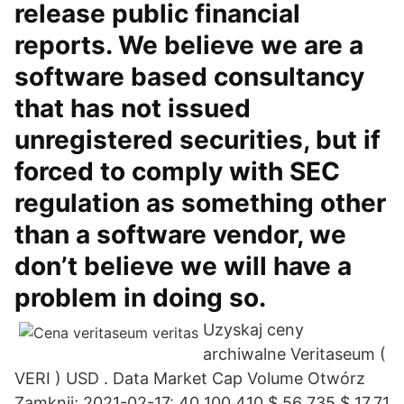
release public financial
reports. We believe we are a
software based consultancy
that has not issued
unregistered securities, but if
forced to comply with SEC
regulation as something other
than a software vendor, we
don’t believe we will have a
problem in doing so.
Uzyskaj ceny
archiwalne Veritaseum (
VERI ) USD . Data Market Cap Volume Otwórz
Zamknij; 2021-02-17: 40 100 410 $ 56 735 $ 17,71