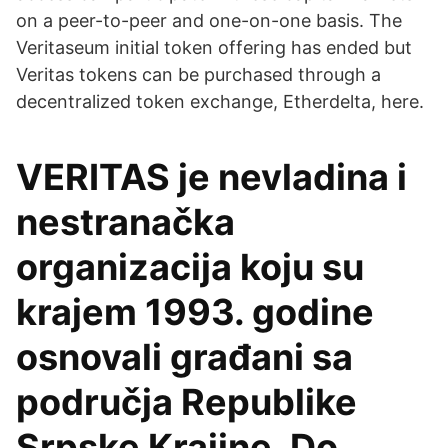
on a peer-to-peer and one-on-one basis. The
Veritaseum initial token offering has ended but
Veritas tokens can be purchased through a
decentralized token exchange, Etherdelta, here.
VERITAS je nevladina i
nestranačka
organizacija koju su
krajem 1993. godine
osnovali građani sa
područja Republike
Srpske Krajine. Do