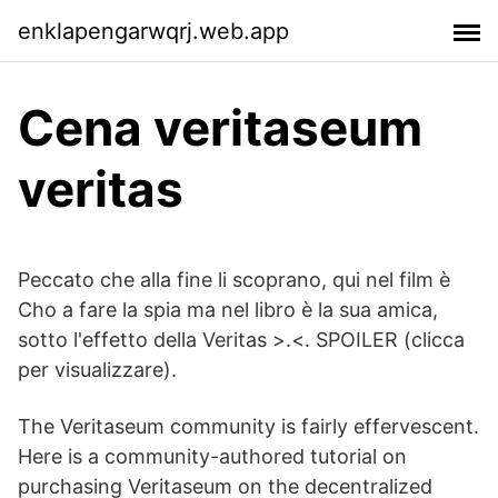
enklapengarwqrj.web.app
Cena veritaseum
veritas
Peccato che alla fine li scoprano, qui nel film è
Cho a fare la spia ma nel libro è la sua amica,
sotto l'effetto della Veritas >.<. SPOILER (clicca
per visualizzare).
The Veritaseum community is fairly effervescent.
Here is a community-authored tutorial on
purchasing Veritaseum on the decentralized